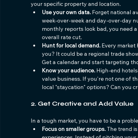
your specific property and location.
Use your own data.
 Forget national a
week-over-week and day-over-day num
monthly reports look bad, you need a 
overall rate cut.
Hunt for local demand.
 Every market 
you? It could be a regional trade show,
Get a calendar and start targeting th
Know your audience.
 High-end hotels
value business. If you're not one of t
local "staycation" options? Can you c
2. Get Creative and Add Value
In a tough market, you have to be a proble
Focus on smaller groups.
 The trend i
experiences. Instead of pitching your 