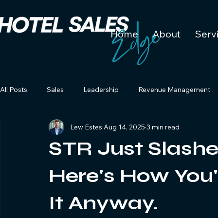
Home
About
Serv
All Posts
Sales
Leadership
Revenue Management
Lew Estes
Aug 14, 2025
3 min read
STR Just Slashe
Here's How You'
It Anyway.