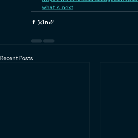
what-s-next
Recent Posts