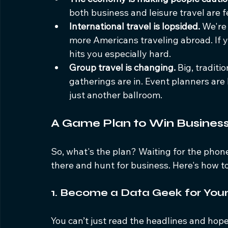
both business and leisure travel are 
International travel is lopsided.
 We're
more Americans traveling abroad. If yo
hits you especially hard.
Group travel is changing.
 Big, traditi
gatherings are in. Event planners are 
just another ballroom.
A Game Plan to Win Busines
So, what's the plan? Waiting for the phone t
there and hunt for business. Here's how to 
1. Become a Data Geek for You
You can’t just read the headlines and hop