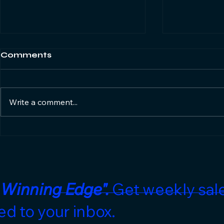
Comments
Write a comment...
Ignore the GDP Noise.
The Corpo
Here's the Real Game
Boom is O
Plan for Hotel Sales
What's Ne
Teams.
 Winning Edge".
Get weekly sale
ed to your inbox.