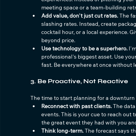
meeting space or a team-building ret
Add value, don't just cut rates.
 The fa
slashing rates. Instead, create package
cocktail hour, or a local experience. 
beyond price.
Use technology to be a superhero.
 I'
professional's biggest asset. Use you
fast. Be everywhere at once without l
3. Be Proactive, Not Reactive
The time to start planning for a downturn i
Reconnect with past clients.
 The data
events. This is your cue to reach out 
the great event they had with you and
Think long-term.
 The forecast says t