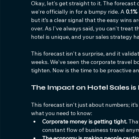
Okay, let's get straight to it. The forecast
we're officially in for a bumpy ride. A 
0.1%
but it’s a clear signal that the easy wins a
over. As I've always said, you can't treat t
hotel is unique, and your sales strategy ha
This forecast isn't a surprise, and it vali
weeks. We've seen the corporate travel 
tighten. Now is the time to be proactive a
The Impact on Hotel Sales is
This forecast isn't just about numbers; it’
what you need to know:
Corporate money is getting tight.
 Tha
constant flow of business travel any
The economy is making people cautio