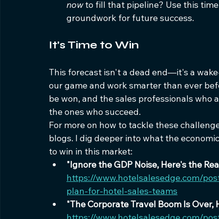
now
 to fill that pipeline? Use this ti
groundwork for future success.
It's Time to Win
This forecast isn't a dead end—it's a wake-
our game and work smarter than ever before
be won, and the sales professionals who ar
the ones who succeed.
For more on how to tackle these challenge
blogs. I dig deeper into what the economi
to win in this market:
"Ignore the GDP Noise, Here's the Re
https://www.hotelsalesedge.com/pos
plan-for-hotel-sales-teams
"The Corporate Travel Boom Is Over, 
https://www.hotelsalesedge.com/post