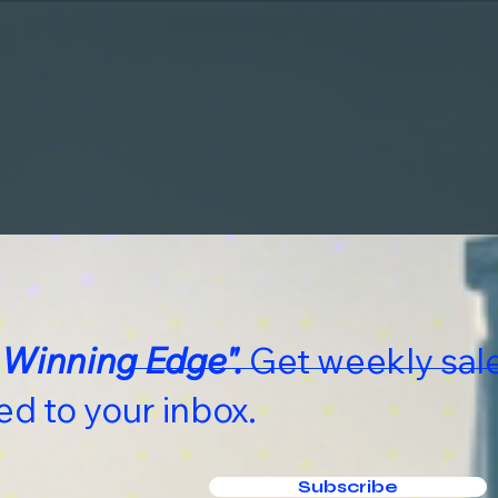
 Winning Edge".
Get weekly sale
ed to your inbox.
Subscribe