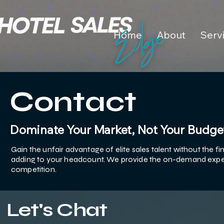
Home
About
Serv
Contact
Dominate Your Market, Not Your Budge
Gain the unfair advantage of elite sales talent without the 
adding to your headcount. We provide the on-demand exper
competition.
Let's Chat