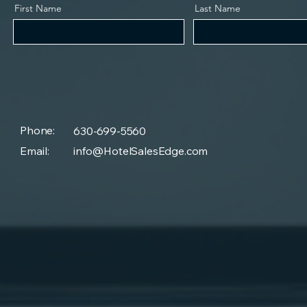
First Name
Last Name
Phone:
630-699-5560
Email:
info@HotelSalesEdge.com