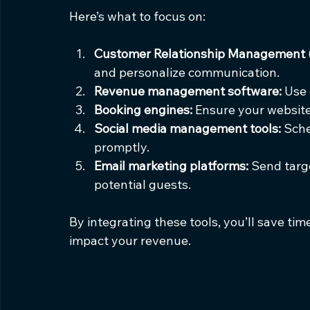
Here’s what to focus on:
Customer Relationship Management 
and personalize communication.
Revenue management software:
 Use 
Booking engines:
 Ensure your website
Social media management tools:
 Sch
promptly.
Email marketing platforms:
 Send targ
potential guests.
By integrating these tools, you’ll save ti
impact your revenue.