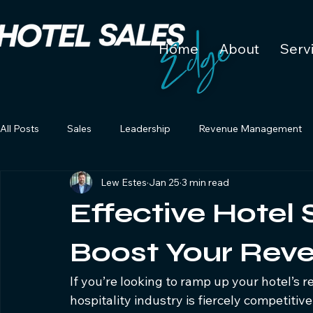
Home
About
Serv
All Posts
Sales
Leadership
Revenue Management
Lew Estes
Jan 25
3 min read
Effective Hotel 
Boost Your Rev
If you’re looking to ramp up your hotel’s rev
hospitality industry is fiercely competitiv