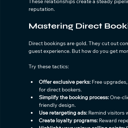
These relationships create a steady pipeli
reputation.
Mastering Direct Book
Direct bookings are gold. They cut out com
guest experience. But how do you get mor
Try these tactics:
Offer exclusive perks:
 Free upgrades,
for direct bookers.
Simplify the booking process:
 One-cli
friendly design.
Use retargeting ads:
 Remind visitors 
Create loyalty programs:
 Reward repe