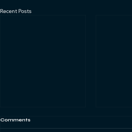
Recent Posts
Comments