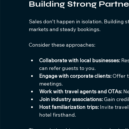
Building Strong Partn
Sales don’t happen in isolation. Building 
markets and steady bookings.
Consider these approaches:
Collaborate with local businesses:
 Re
can refer guests to you.
Engage with corporate clients:
 Offer 
meetings.
Work with travel agents and OTAs:
 N
Join industry associations:
 Gain credi
Host familiarization trips:
 Invite trav
hotel firsthand.