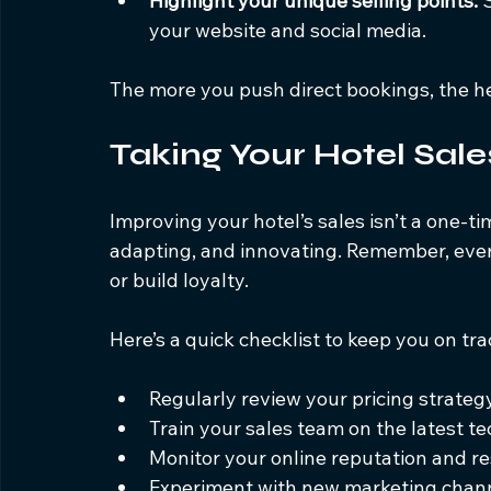
Highlight your unique selling points:
 
your website and social media.
The more you push direct bookings, the h
Taking Your Hotel Sale
Improving your hotel’s sales isn’t a one-tim
adapting, and innovating. Remember, every
or build loyalty.
Here’s a quick checklist to keep you on tra
Regularly review your pricing strategy
Train your sales team on the latest t
Monitor your online reputation and r
Experiment with new marketing chann