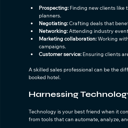
Prospecting:
 Finding new clients like
planners.
Negotiating:
 Crafting deals that benef
Networking:
 Attending industry event
Marketing collaboration:
 Working wit
campaigns.
Customer service:
 Ensuring clients ar
A skilled sales professional can be the d
booked hotel.
Harnessing Technology
Technology is your best friend when it co
from tools that can automate, analyze, and