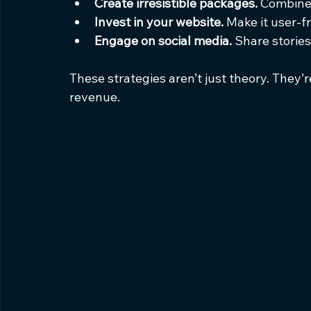
Create irresistible packages.
 Combine 
Invest in your website.
 Make it user-f
Engage on social media.
 Share stories
These strategies aren’t just theory. They
revenue.