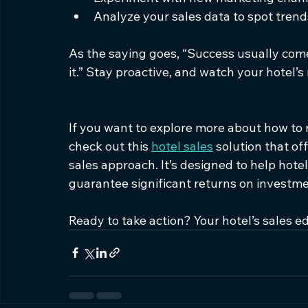
Analyze your sales data to spot trend
As the saying goes, “Success usually come
it.” Stay proactive, and watch your hotel’s
If you want to explore more about how to 
check out this 
hotel sales
 solution that o
sales approach. It’s designed to help hote
guarantee significant returns on investme
Ready to take action? Your hotel’s sales ed