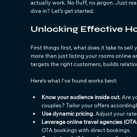
actually work. No fluff, no jargon. Just re
dive in? Let’s get started.
Unlocking Effective Ho
First things first, what does it take to sell
more than just listing your rooms online a
targets the right customers, builds relati
Here’s what I’ve found works best:
Know your audience inside out.
 Are y
couples? Tailor your offers accordingl
Use dynamic pricing.
 Adjust your rat
Leverage online travel agencies (OTAs
OTA bookings with direct bookings.