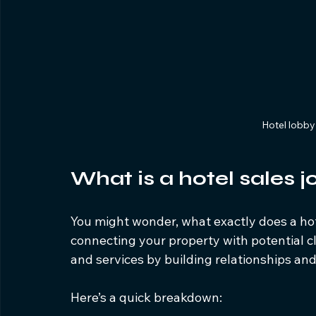
Hotel lobb
What is a hotel sales j
You might wonder, what exactly does a hotel 
connecting your property with potential cli
and services by building relationships and
Here’s a quick breakdown: