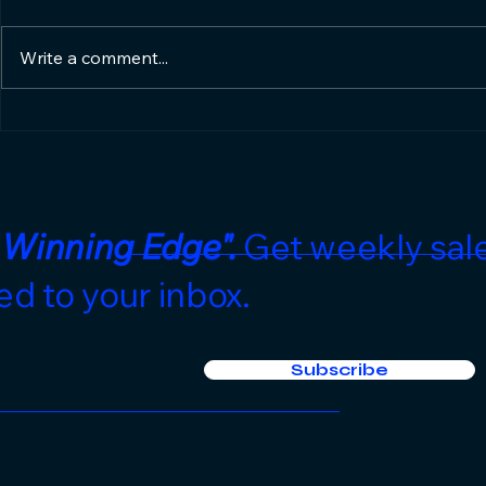
Write a comment...
Hotel Sales Edge's 10:1
Stop Wait
Return on Investment
Phone to 
Gurantee🤝
the Low-
in 2026
 Winning Edge".
Get weekly sale
ed to your inbox.
Subscribe