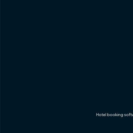
Hotel booking sof