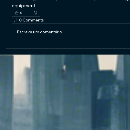
equipment.
0
0 Comments
Escreva um comentário