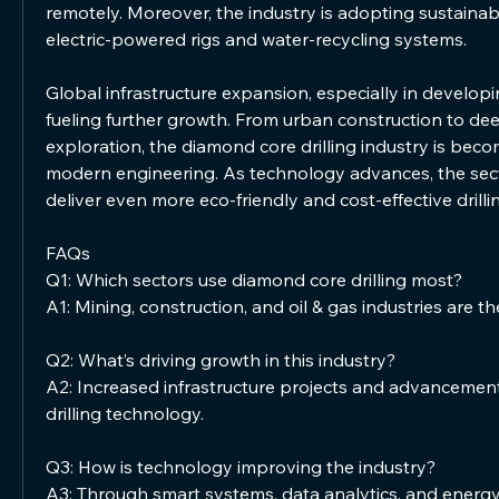
remotely. Moreover, the industry is adopting sustainabl
electric-powered rigs and water-recycling systems.
Global infrastructure expansion, especially in developi
fueling further growth. From urban construction to dee
exploration, the diamond core drilling industry is beco
modern engineering. As technology advances, the secto
deliver even more eco-friendly and cost-effective drilli
FAQs
Q1: Which sectors use diamond core drilling most?
A1: Mining, construction, and oil & gas industries are t
Q2: What’s driving growth in this industry?
A2: Increased infrastructure projects and advancement
drilling technology.
Q3: How is technology improving the industry?
A3: Through smart systems, data analytics, and energy-ef