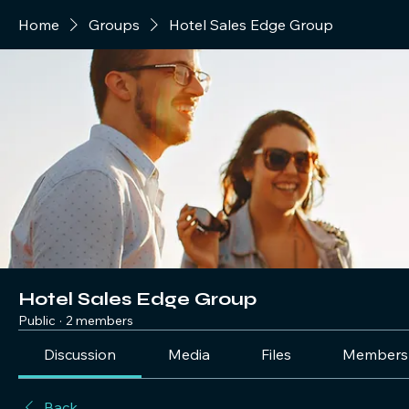
Home
Groups
Hotel Sales Edge Group
Hotel Sales Edge Group
Public
·
2 members
Discussion
Media
Files
Members
Back