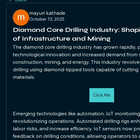
mayuri kathade
October 13, 2025
Diamond Core Drilling Industry: Shap
of Infrastructure and Mining
The diamond core drilling industry has grown rapidly,
technological innovation and increased demand from s
construction, mining, and energy. This industry revolve
drilling using diamond-tipped tools capable of cutting
materials.
Click Me
Emerging technologies like automation, IoT monitoring,
revolutionizing operations. Automated drilling rigs enh
labor risks, and increase efficiency. IoT sensors now pro
feedback on drilling conditions, allowing operators to